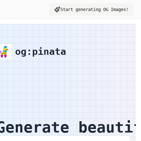
Start generating OG Images!
Toggle user menu
Graph Image Preview
og:pinata
Generate beauti