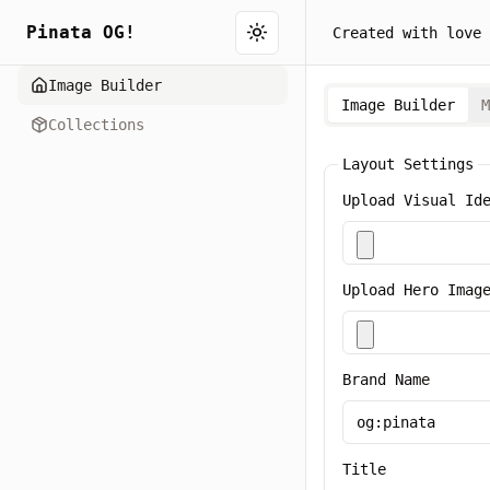
Pinata OG!
Created with love 
Toggle theme
Image Builder
Image Builder
M
Collections
Layout Settings
Upload Visual Id
Upload Hero Imag
Brand Name
Title