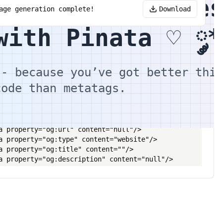
OpenGraph Image
age generation complete!
Download
with Pinata ♡ ༘*
n Metadata Editor and Copy this into your header
-- because you’ve got better thi
code than metatags.
le></title>

a name="description" content="null"/>

a property="og:url" content="null"/>

a property="og:type" content="website"/>

a property="og:title" content=""/>

a property="og:description" content="null"/>

a property="og:image" content=""/>

a name="twitter:card" content="summary_large_image"/>

a property="twitter:domain" content="null"/>

a property="twitter:url" content="null"/>

a name="twitter:title" content=""/>
